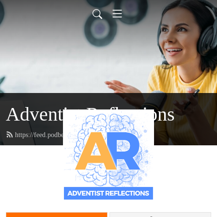
Adventist Reflections
https://feed.podbean.com/doctordanzie/feed.xml