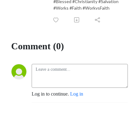
#Blessed #Christianity #Salvation
#Works #Faith #WorkvsFaith
Comment (0)
Log in to continue.
Log in