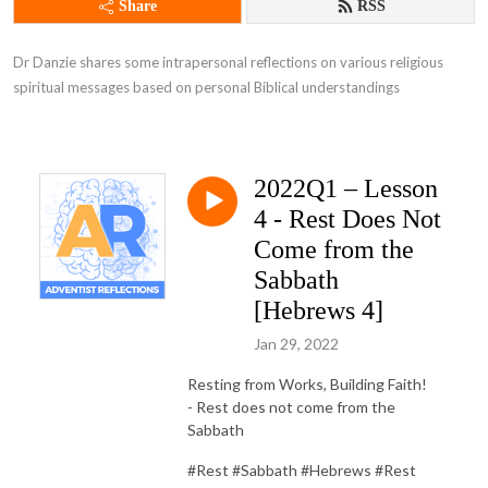
Share
RSS
Dr Danzie shares some intrapersonal reflections on various religious 
spiritual messages based on personal Biblical understandings
2022Q1 – Lesson
4 - Rest Does Not
Come from the
Sabbath
[Hebrews 4]
Jan 29, 2022
Resting from Works, Building Faith!
- Rest does not come from the
Sabbath
#Rest #Sabbath #Hebrews #Rest