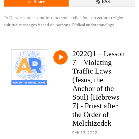
Share
RSS
Dr Danzie shares some intrapersonal reflections on various religious 
spiritual messages based on personal Biblical understandings
2022Q1 – Lesson
7 – Violating
Traffic Laws
(Jesus, the
Anchor of the
Soul) [Hebrews
7] - Priest after
the Order of
Melchizedek
Feb 13, 2022