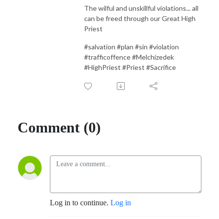
The wilful and unskillful violations... all
can be freed through our Great High
Priest
#salvation #plan #sin #violation
#trafficoffence #Melchizedek
#HighPriest #Priest #Sacrifice
Comment (0)
Log in to continue.
Log in