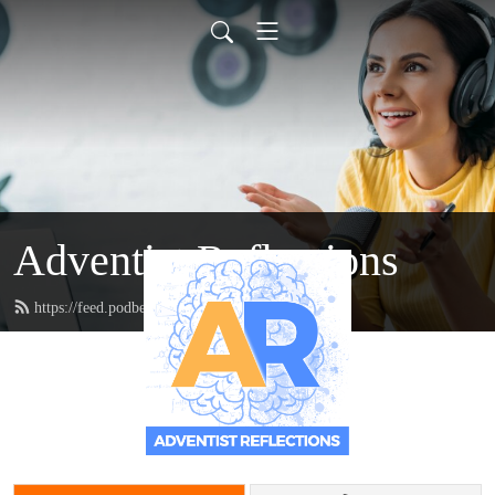
Adventist Reflections
https://feed.podbean.com/doctordanzie/feed.xml