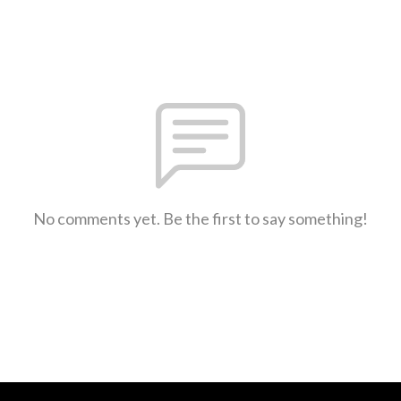
No comments yet. Be the first to say something!