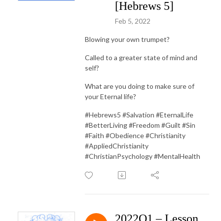
[Hebrews 5]
Feb 5, 2022
Blowing your own trumpet?
Called to a greater state of mind and
self?
What are you doing to make sure of
your Eternal life?
#Hebrews5 #Salvation #EternalLife
#BetterLiving #Freedom #Guilt #Sin
#Faith #Obedience #Christianity
#AppliedChristianity
#ChristianPsychology #MentalHealth
2022Q1 – Lesson