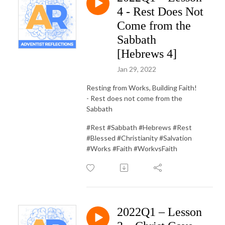
4 - Rest Does Not
Come from the
Sabbath
[Hebrews 4]
Jan 29, 2022
Resting from Works, Building Faith!
- Rest does not come from the
Sabbath
#Rest #Sabbath #Hebrews #Rest
#Blessed #Christianity #Salvation
#Works #Faith #WorkvsFaith
2022Q1 – Lesson