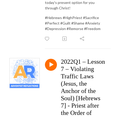
today's present option for you
through Christ!
#Hebrews #HighPriest #Sacrifice
#Perfect #Guilt #Shame #Anxiety
#Depression #Remorse #Freedom
2022Q1 – Lesson
7 – Violating
Traffic Laws
(Jesus, the
Anchor of the
Soul) [Hebrews
7] - Priest after
the Order of