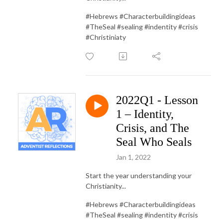
#Hebrews #Characterbuildingideas
#TheSeal #sealing #indentity #crisis
#Christiniaty
2022Q1 - Lesson
1 – Identity,
Crisis, and The
Seal Who Seals
Jan 1, 2022
Start the year understanding your
Christianity...
#Hebrews #Characterbuildingideas
#TheSeal #sealing #indentity #crisis