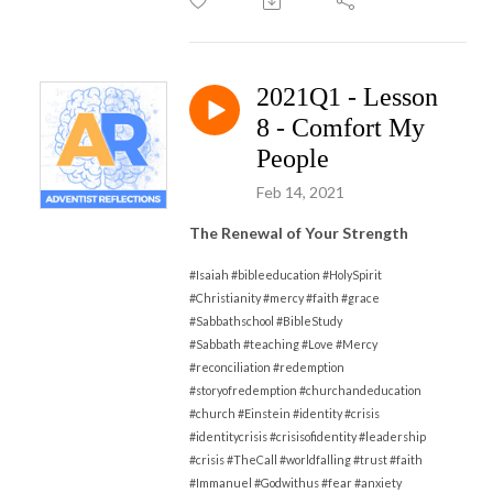
2021Q1 - Lesson
8 - Comfort My
People
Feb 14, 2021
The Renewal of Your Strength
#Isaiah #bibleeducation #HolySpirit
#Christianity #mercy #faith #grace
#Sabbathschool #BibleStudy
#Sabbath
#
teaching #Love #Mercy
#reconciliation #redemption
#storyofredemption #churchandeducation
#church #Einstein #identity #crisis
#identitycrisis #crisisofidentity #leadership
#crisis #TheCall #worldfalling #trust #faith
#Immanuel #Godwithus #fear #anxiety