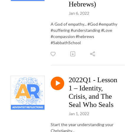
Hebrews)
Jan 6, 2022
A God of empathy... #God #empathy
#suffering #understanding #Love
#compassion #hebrews
#SabbathSchool
2022Q1 - Lesson
1 – Identity,
Crisis, and The
Seal Who Seals
Jan 1, 2022
Start the year understanding your
Christianity...