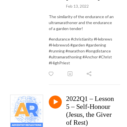
Feb 13, 2022
The similarity of the endurance of an
ultramarathoner and the endurance
of a garden tender!
#endurance #christianity #Hebrews
#Hebrews6 #garden #gardening
#running #marathon #longdistance
#ultramarathoning #Anchor #Christ
#HighPriest
2022Q1 – Lesson
5 – Self-Honour
(Jesus, the Giver
of Rest)