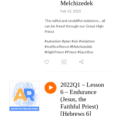
Melchizedek
Feb 13, 2022
The wilful and unskillful violations... all
can be freed through our Great High
Priest
#salvation #plan #sin #violation
#trafficoffence #Melchizedek
#HighPriest #Priest #Sacrifice
2022Q1 – Lesson
6 – Endurance
(Jesus, the
Faithful Priest)
[Hebrews 6]