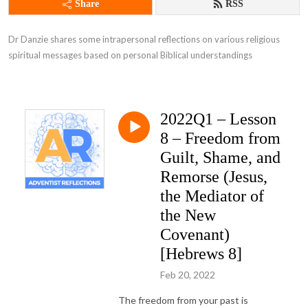
Share
RSS
Dr Danzie shares some intrapersonal reflections on various religious 
spiritual messages based on personal Biblical understandings
2022Q1 – Lesson
8 – Freedom from
Guilt, Shame, and
Remorse (Jesus,
the Mediator of
the New
Covenant)
[Hebrews 8]
Feb 20, 2022
The freedom from your past is