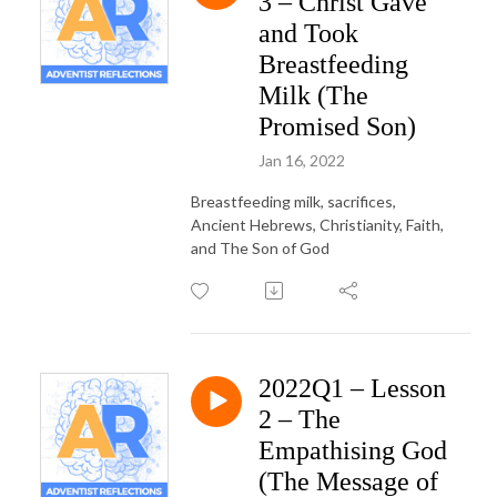
3 – Christ Gave
and Took
Breastfeeding
Milk (The
Promised Son)
Jan 16, 2022
Breastfeeding milk, sacrifices,
Ancient Hebrews, Christianity, Faith,
and The Son of God
2022Q1 – Lesson
2 – The
Empathising God
(The Message of