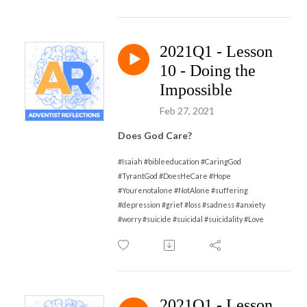
2021Q1 - Lesson
10 - Doing the
Impossible
Feb 27, 2021
Does God Care?
#Isaiah #bibleeducation #CaringGod
#TyrantGod #DoesHeCare #Hope
#Yourenotalone #NotAlone #suffering
#depression #grief #loss #sadness #anxiety
#worry #suicide #suicidal #suicidality #Love
2021Q1 - Lesson