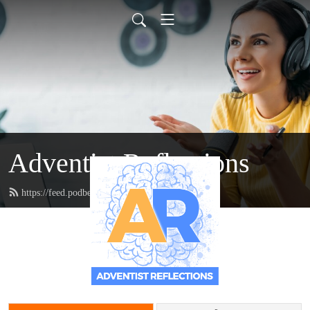
Adventist Reflections
https://feed.podbean.com/doctordanzie/feed.xml