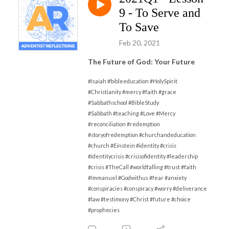
9 - To Serve and
To Save
Feb 20, 2021
The Future of God: Your Future
#Isaiah #bibleeducation #HolySpirit
#Christianity #mercy #faith #grace
#Sabbathschool #BibleStudy
#Sabbath
#
teaching #Love #Mercy
#reconciliation #redemption
#storyofredemption #churchandeducation
#church #Einstein #identity #crisis
#identitycrisis #crisisofidentity #leadership
#crisis #TheCall #worldfalling #trust #faith
#Immanuel #Godwithus #fear #anxiety
#conspiracies #conspiracy #worry #deliverance
#law #testimony #Christ #future #choice
#prophecies