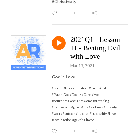
#Christiniaty
2021Q1 - Lesson
11 - Beating Evil
with Love
Mar 13, 2021
God is Love!
#Isaiah #bibleeducation #CaringGod
#TyrantGod #DoesHeCare #Hope
#Yourenotalone #NotAlone #suffering
#depression #grief #loss #sadness #anxiety
#worry #suicide #suicidal #suicidality #Love
#loveinaction #gaveitallforyou